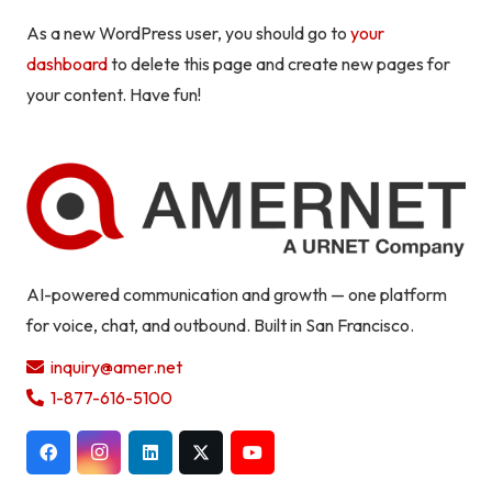
As a new WordPress user, you should go to
your
dashboard
to delete this page and create new pages for
your content. Have fun!
AI-powered communication and growth — one platform
for voice, chat, and outbound. Built in San Francisco.
inquiry@amer.net
1-877-616-5100