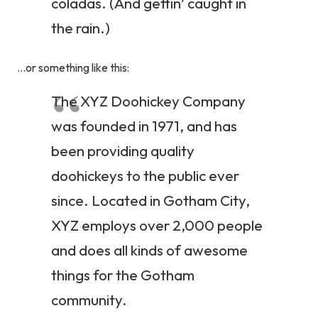
coladas. (And gettin’ caught in
the rain.)
…or something like this:
The XYZ Doohickey Company
was founded in 1971, and has
been providing quality
doohickeys to the public ever
since. Located in Gotham City,
XYZ employs over 2,000 people
and does all kinds of awesome
things for the Gotham
community.