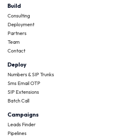
Build
Consulting
Deployment
Partners
Team
Contact
Deploy
Numbers & SIP Trunks
Sms Email OTP
SIP Extensions
Batch Call
Campaigns
How can we help?
Typically replies instantly
Leads Finder
Pipelines