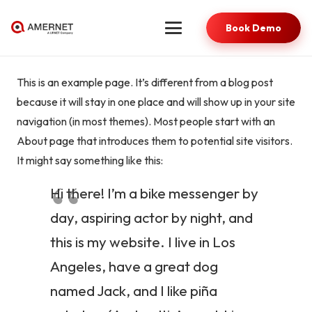
Book Demo
This is an example page. It’s different from a blog post
because it will stay in one place and will show up in your site
navigation (in most themes). Most people start with an
About page that introduces them to potential site visitors.
It might say something like this:
Hi there! I’m a bike messenger by
day, aspiring actor by night, and
this is my website. I live in Los
Angeles, have a great dog
named Jack, and I like piña