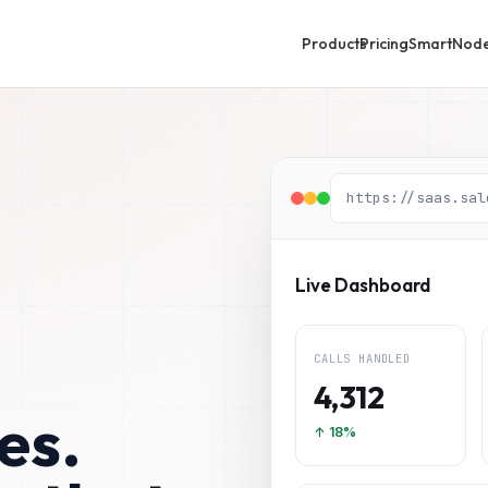
Products
Pricing
SmartNod
https://saas.sal
Live Dashboard
CALLS HANDLED
4,312
es.
↑ 18%