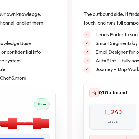
your own knowledge,
The outbound side. It find
hannel, and let them
touch, and runs full campai
Leads Finder to sour
Knowledge Base
Smart Segments by b
or confidential info
Email Designer for
one system
AutoPilot — fully h
ale
Journey – Drip Wor
 Chat & more
Q1 Outbound
Live
1,240
Leads