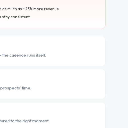
to as much as ~23% more revenue
s stay consistent.
 the cadence runs itself.
prospects’ time.
ured to the right moment.