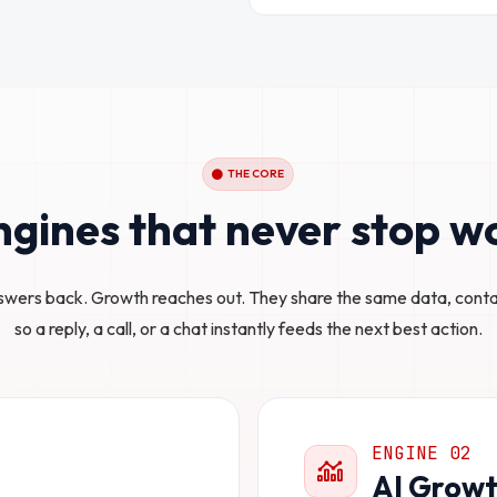
THE CORE
gines that never stop w
swers back. Growth reaches out. They share the same data, cont
so a reply, a call, or a chat instantly feeds the next best action.
ENGINE 02
AI Growt