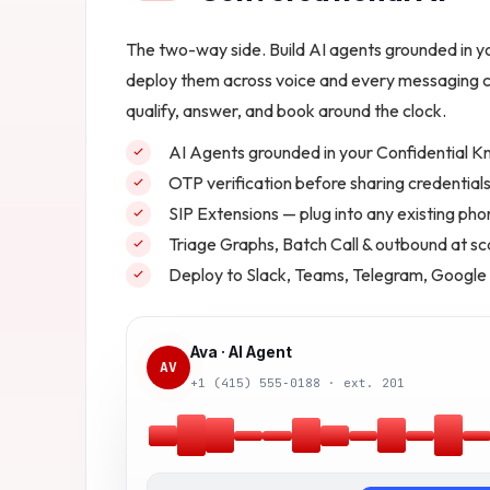
The two-way side. Build AI agents grounded in 
deploy them across voice and every messaging c
qualify, answer, and book around the clock.
AI Agents grounded in your Confidential 
OTP verification before sharing credentials 
SIP Extensions — plug into any existing ph
Triage Graphs, Batch Call & outbound at sc
Deploy to Slack, Teams, Telegram, Google
Ava · AI Agent
AV
+1 (415) 555‑0188 · ext. 201