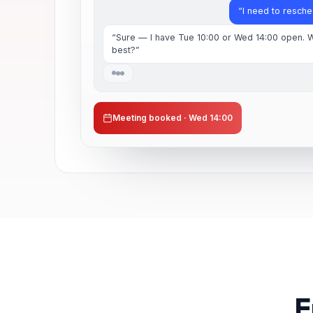
“I need to resch
“Sure — I have Tue 10:00 or Wed 14:00 open. 
best?”
Meeting booked · Wed 14:00
F