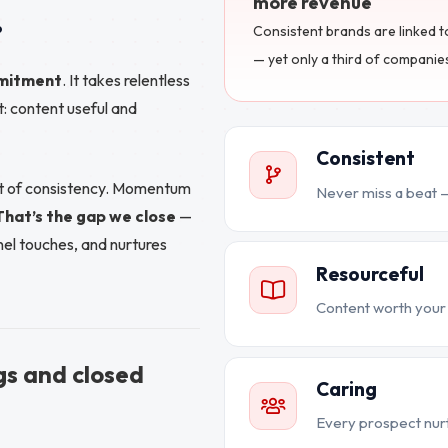
more revenue
.
Consistent brands are linked 
— yet only a third of companie
mitment
. It takes relentless
: content useful and
Consistent
out of consistency. Momentum
Never miss a beat —
That’s the gap we close
—
el touches, and nurtures
Resourceful
Content worth your 
gs and closed
Caring
Every prospect nurt