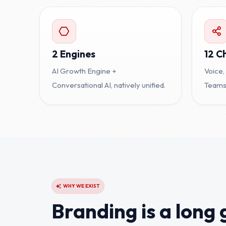
2 Engines
12 C
AI Growth Engine +
Voice,
Conversational AI, natively unified.
Teams,
WHY WE EXIST
Branding is a long