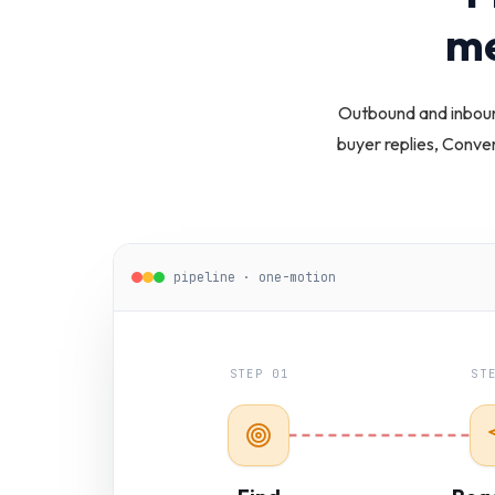
me
Outbound and inboun
buyer replies, Conve
pipeline · one-motion
STEP 01
ST