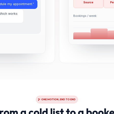
Source
Pe
edule my appointment.”
Which works
Bookings / week
ONE MOTION, END TO END
rom a cold list to a book