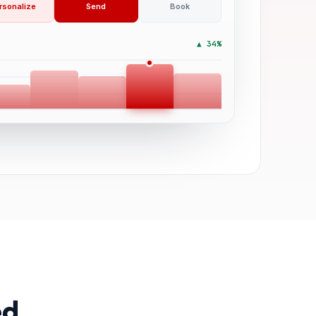
rsonalize
Send
Book
▲ 34%
ed