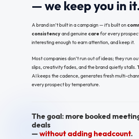
— we keep you in it
A brand isn’t built in a campaign — it’s built on
com
consistency
and genuine
care
for every prospect
interesting enough to earn attention, and keep it.
Most companies don’t run out of ideas; they run 
slips, creativity fades, and the brand quietly stalls.
AI keeps the cadence, generates fresh multi-chann
every prospect by temperature.
The goal: more booked meetin
deals
—
without adding headcount
.