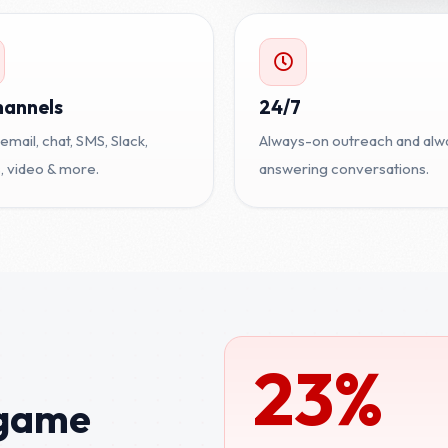
hannels
24/7
 email, chat, SMS, Slack,
Always-on outreach and alw
 video & more.
answering conversations.
23%
 game