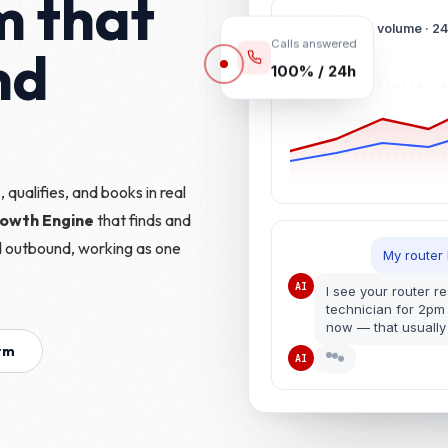
m that
Conversation volume · 2
nd
Calls answered
100% / 24h
 qualifies, and books in real
rowth Engine
that finds and
d outbound, working as one
My router
AI
I see your router r
technician for 2pm
now — that usually 
orm
AI