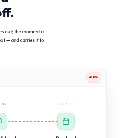
ff.
es out; the moment a
t — and carries it to
Live
 04
STEP 05