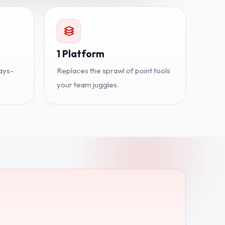
1 Platform
ays-
Replaces the sprawl of point tools
your team juggles.