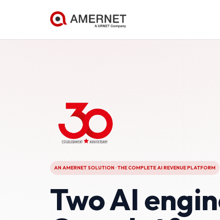
AN AMERNET SOLUTION · THE COMPLETE AI REVENUE PLATFORM
Two AI engin