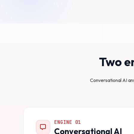
Two en
Conversational AI an
ENGINE 01
Conversational AI