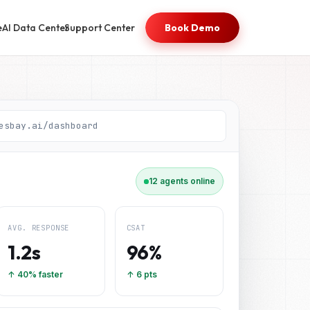
e
AI Data Center
Support Center
Book Demo
esbay.ai/dashboard
12 agents online
AVG. RESPONSE
CSAT
1.2s
96%
↑ 40% faster
↑ 6 pts