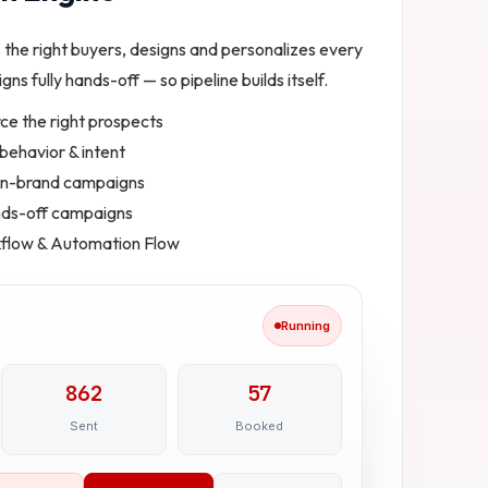
s the right buyers, designs and personalizes every
gns fully hands-off — so pipeline builds itself.
ce the right prospects
ehavior & intent
 on-brand campaigns
ands-off campaigns
kflow & Automation Flow
Running
862
57
Sent
Booked