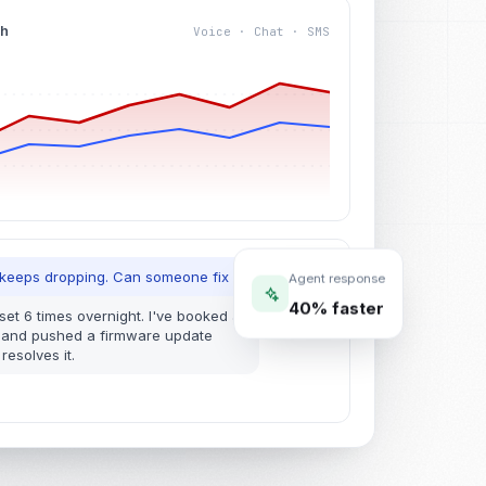
4h
Voice · Chat · SMS
M
Agent response
 keeps dropping. Can someone fix it today?
40% faster
eset 6 times overnight. I've booked a
 and pushed a firmware update
resolves it.