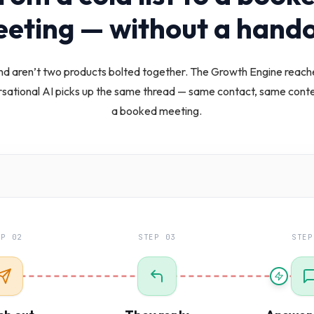
eting — without a hando
d aren’t two products bolted together. The Growth Engine reach
rsational AI picks up the same thread — same contact, same contex
a booked meeting.
EP 02
STEP 03
STEP