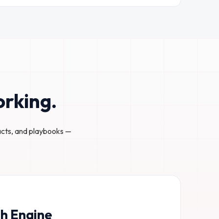
orking.
acts, and playbooks —
h Engine