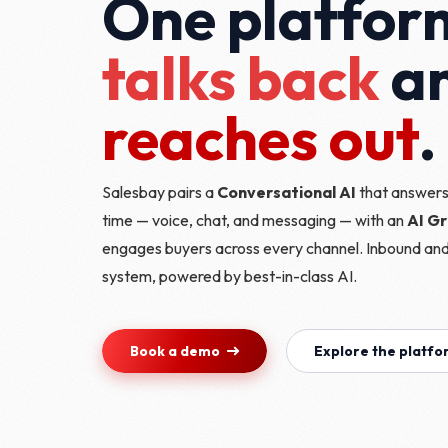
One platfor
talks back
a
reaches out
.
Salesbay pairs a
Conversational AI
that answers,
time — voice, chat, and messaging — with an
AI G
engages buyers across every channel. Inbound an
system, powered by best-in-class AI.
Book a demo
Explore the platf